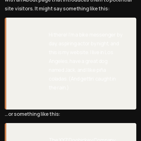
site visitors. It might say something like this:
Hi there! I’m a bike messenger by
day, aspiring actor by night, and
this is my website. I live in Los
Angeles, have a great dog
named Jack, and I like piña
coladas. (And gettin’ caught in
the rain.)
…or something like this:
The XYZ Doohickey Company