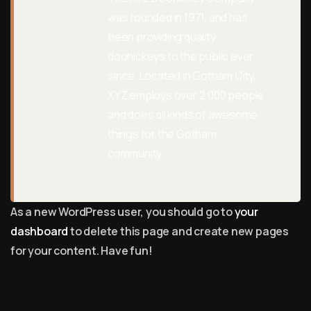
was founded in 1971, and has
been providing quality
doohickeys to the public ever
since. Located in Gotham City,
XYZ employs over 2,000 people
and does all kinds of awesome
things for the Gotham
community.
As a new WordPress user, you should go to
your
dashboard
to delete this page and create new pages
for your content. Have fun!