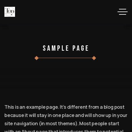
Sample Page
This is an example page. It’s different from a blog post
because it will stay in one place and will show up in your
site navigation (in most themes). Most people start
with an About page that introduces them to potential