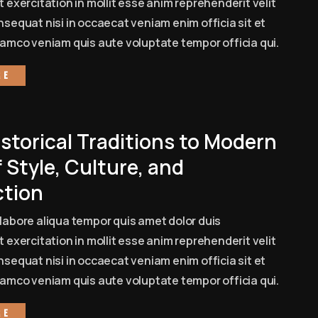
 exercitation in mollit esse anim reprehenderit velit
sequat nisi in occaecat veniam enim officia sit et
amco veniam quis aute voluptate tempor officia qui.
re
storical Traditions to Modern
 Style, Culture, and
tion
labore aliqua tempor quis amet dolor duis
 exercitation in mollit esse anim reprehenderit velit
sequat nisi in occaecat veniam enim officia sit et
amco veniam quis aute voluptate tempor officia qui.
re