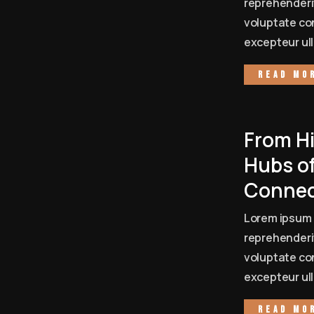
reprehenderit
voluptate con
excepteur ull
Read mo
From Hi
Hubs of
Connec
Lorem ipsum 
reprehenderit
voluptate con
excepteur ull
Read mo