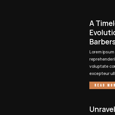
A Timel
Evoluti
Barber
Lorem ipsum 
reprehenderit
voluptate con
excepteur ull
Read mo
Unrave