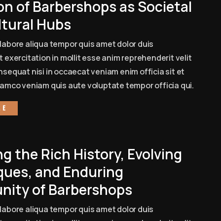
on of Barbershops as Societal
ltural Hubs
labore aliqua tempor quis amet dolor duis
 exercitation in mollit esse anim reprehenderit velit
sequat nisi in occaecat veniam enim officia sit et
amco veniam quis aute voluptate tempor officia qui.
re
ng the Rich History, Evolving
ques, and Enduring
ity of Barbershops
labore aliqua tempor quis amet dolor duis