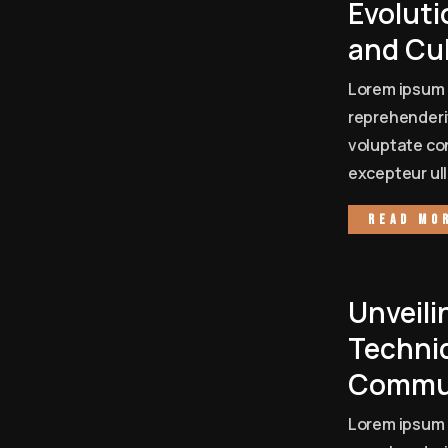
Evoluti
and Cu
Lorem ipsum 
reprehenderit
voluptate con
excepteur ull
Read mo
Unveili
Techni
Commun
Lorem ipsum 