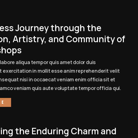
ess Journey through the
on, Artistry, and Community of
shops
labore aliqua tempor quis amet dolor duis
 exercitation in mollit esse anim reprehenderit velit
sequat nisi in occaecat veniam enim officia sit et
amco veniam quis aute voluptate tempor officia qui.
re
ling the Enduring Charm and