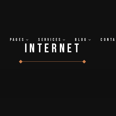
Pages
Services
Blog
Cont
Internet